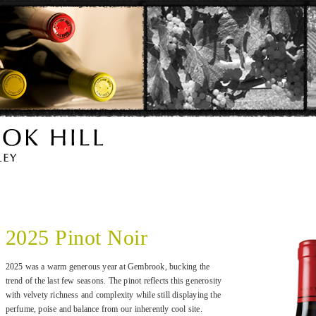
2025 Pinot Noir
2025 was a warm generous year at Gembrook, bucking the
trend of the last few seasons. The pinot reflects this generosity
with velvety richness and complexity while still displaying the
perfume, poise and balance from our inherently cool site.