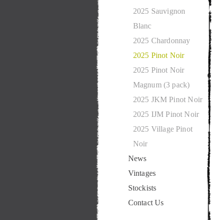
2025 Sauvignon
Blanc
2025 Chardonnay
2025 Pinot Noir
2025 Pinot Noir
Magnum (3 pack)
2025 JKM Pinot Noir
2025 IJM Pinot Noir
2025 Village Pinot
Noir
News
Vintages
Stockists
Contact Us