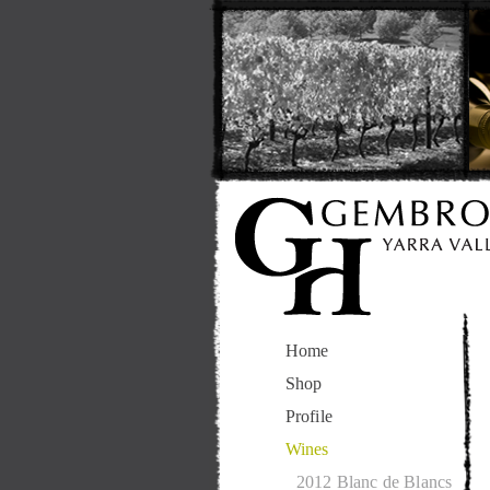
Home
Shop
Profile
Wines
2012 Blanc de Blancs