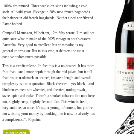
100% destemmed. Three weeks on skins including a cold
soak. All wild yeast. Elevage in 20% new french hogsheads
the balance in old french hogsheads. Neither fined nor filtered.
Estate bottled
Campbell Mattinson, WInefront, 12th May wrote "I’m still not
quite sure what to make of the 2025 vintage in south-eastern
Australia. Very good to excellent, but spasmodic, is my
general impression. But in this case, it delivers the most
positive endorsement possible.
This is a terrific release. In fact this is a no-brainer. It has more
fruit than usual, more depth through the mid palate, but it still
features its trademark structured, insistent length and overall
complexity is not in question. Black cherries – yes black – and
blueberries meet strawberries, red cherries, undergrowth,
sweet spice and cedar. There’s a smoked tobacco-like note here
too, slightly rusty, slightly ferrous-like. This wine is fresh,
racy and deep at once. It’s super young, of course, but you’re
not waisting your money by hooking into it now; it already has
a completeness". 96 points