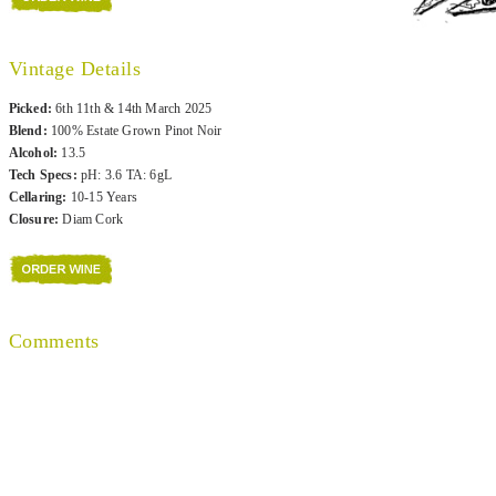
Vintage Details
Picked:
6th 11th & 14th March 2025
Blend:
100% Estate Grown Pinot Noir
Alcohol:
13.5
Tech Specs:
pH: 3.6 TA: 6gL
Cellaring:
10-15 Years
Closure:
Diam Cork
Comments